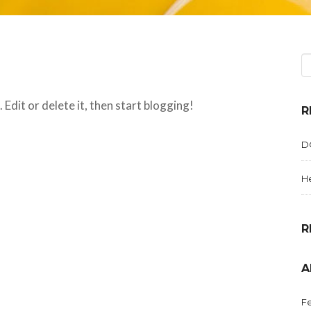
Edit or delete it, then start blogging!
R
D
He
R
A
Fe