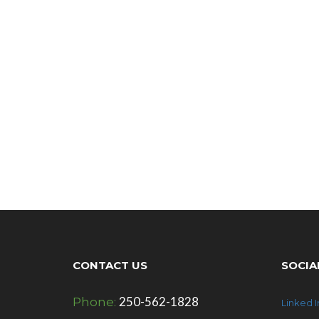
CONTACT US
SOCIA
250-562-1828
Phone:
Linked I