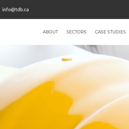
info@tdb.ca
ABOUT
SECTORS
CASE STUDIES