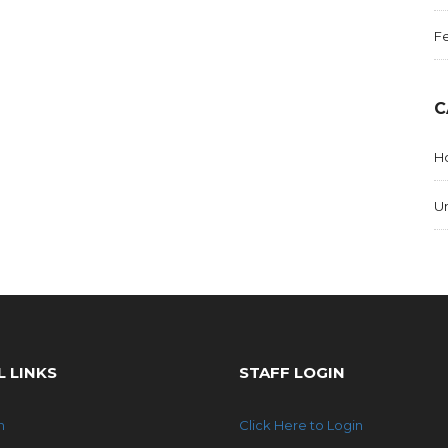
Fe
C
Ho
U
L LINKS
STAFF LOGIN
n
Click Here to Login