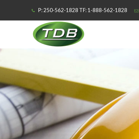
P: 250-562-1828 TF: 1-888-562-1828