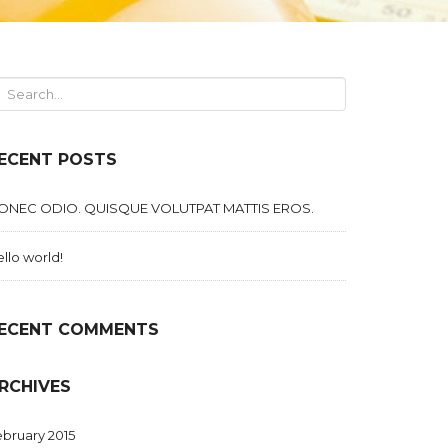
ECENT POSTS
ONEC ODIO. QUISQUE VOLUTPAT MATTIS EROS.
llo world!
ECENT COMMENTS
RCHIVES
bruary 2015