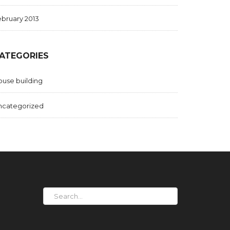
bruary 2013
ATEGORIES
use building
ncategorized