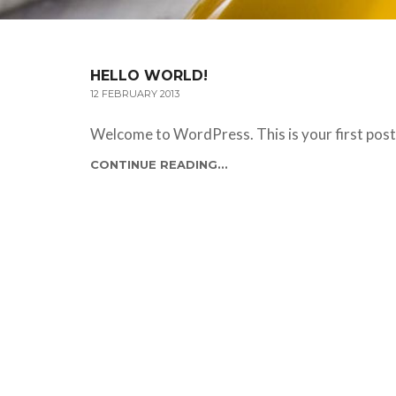
HELLO WORLD!
12 FEBRUARY 2013
Welcome to WordPress. This is your first post. 
CONTINUE READING...