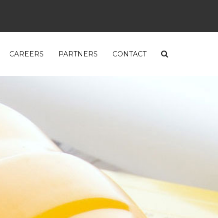
CAREERS
PARTNERS
CONTACT