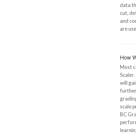
data th
cut, de
and con
are use
How W
Most ca
Scaler.
will ga
further
grading
scale p
BC Gra
perfor
learnin