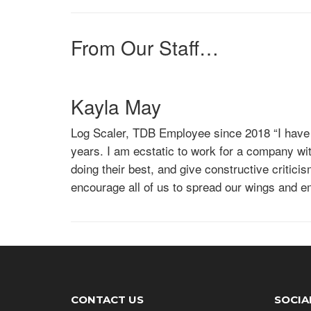
Log Scaler, TDB Employee since 2017
“Being 
seeing all the hard work the foresters, operato
I never knew I could be so passionate about. 
From Our Staff…
at the end of the day. TDB works hard to make 
giving me a career I can keep excelling at.”
Kayla May
Log Scaler, TDB Employee since 2018
“I have
years. I am ecstatic to work for a company w
doing their best, and give constructive criti
encourage all of us to spread our wings and e
the chance to be an employee of TDB. I have 
Emily Rankin
Log Scaler, TDB Employee since 2017
“Being 
seeing all the hard work the foresters, operato
I never knew I could be so passionate about. 
CONTACT US
SOCIA