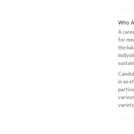
Who A
A caree
for mee
the bal
indivi
sustain
Candida
in an e
particu
various
variety
Emily Rankin