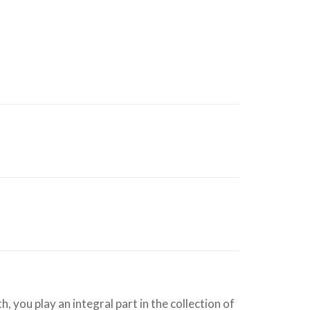
 you play an integral part in the collection of