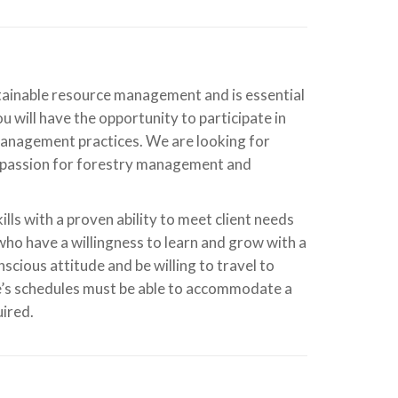
ustainable resource management and is essential
will have the opportunity to participate in
 management practices. We are looking for
a passion for forestry management and
ls with a proven ability to meet client needs
 who have a willingness to learn and grow with a
cious attitude and be willing to travel to
te’s schedules must be able to accommodate a
uired.