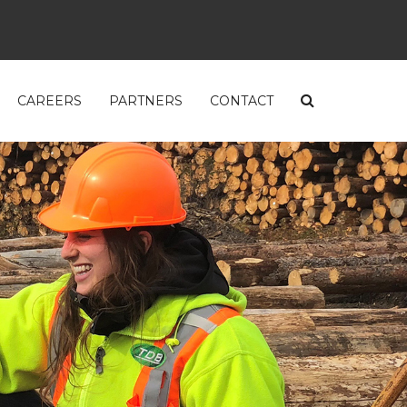
CAREERS
PARTNERS
CONTACT