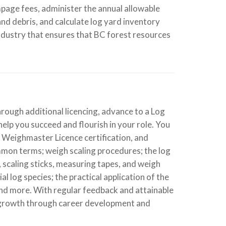
page fees, administer the annual allowable
nd debris, and calculate log yard inventory
industry that ensures that BC forest resources
hrough additional licencing, advance to a Log
help you succeed and flourish in your role. You
r Weighmaster Licence certification, and
common terms; weigh scaling procedures; the log
, scaling sticks, measuring tapes, and weigh
 log species; the practical application of the
nd more. With regular feedback and attainable
 growth through career development and