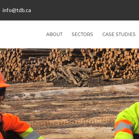
info@tdb.ca
ABOUT
SECTORS
CASE STUDIES