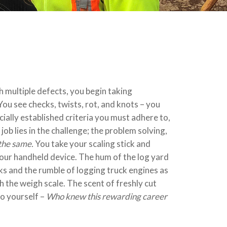
h multiple defects, you begin taking
ou see checks, twists, rot, and knots – you
ially established criteria you must adhere to,
job lies in the challenge; the problem solving,
the same.
You take your scaling stick and
 your handheld device. The hum of the log yard
s and the rumble of logging truck engines as
 the weigh scale. The scent of freshly cut
to yourself –
Who knew this rewarding career