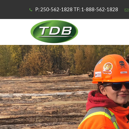
P: 250-562-1828 TF: 1-888-562-1828