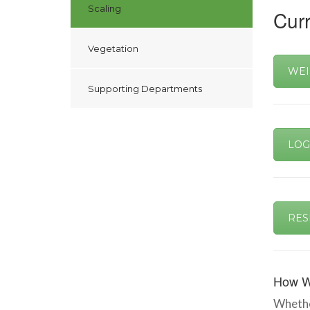
Scaling
Curr
Vegetation
WEI
Supporting Departments
LOG
RES
How W
Whether