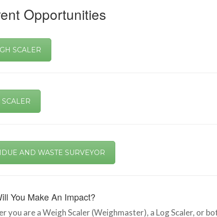
ent Opportunities
GH SCALER
 SCALER
IDUE AND WASTE SURVEYOR
ill You Make An Impact?
 you are a Weigh Scaler (Weighmaster), a Log Scaler, or both,