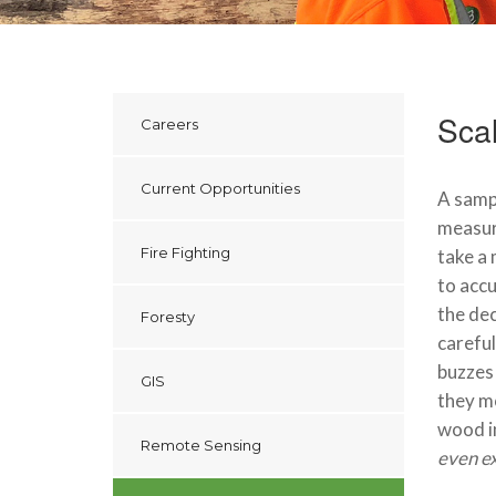
Scal
Careers
Current Opportunities
A sampl
measure
Fire Fighting
take a 
to accu
the dec
Foresty
careful
buzzes 
GIS
they mo
wood in
Remote Sensing
even ex