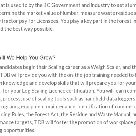
at is used to by the BC Government and industry to set stum
termine the market value of lumber, measure waste residue a
tractor pay for Licensees. You play a key part in the forest 
d the best way possible.
ill We Help You Grow?
ndidates begin their Scaling career as a Weigh Scaler, and t
 TDB will provide you with the on-the-job training needed to 
in knowledge and develop skills that will prepare you for you
, for your Log Scaling Licence certification. You will learn 
 process; use of scaling tools such as handheld data loggers
rograms; equipment maintenance; identification of commercial
ding Rules, the Forest Act, the Residue and Waste Manual; a
mance targets, TDB will foster the promotion of workplace
g opportunities.