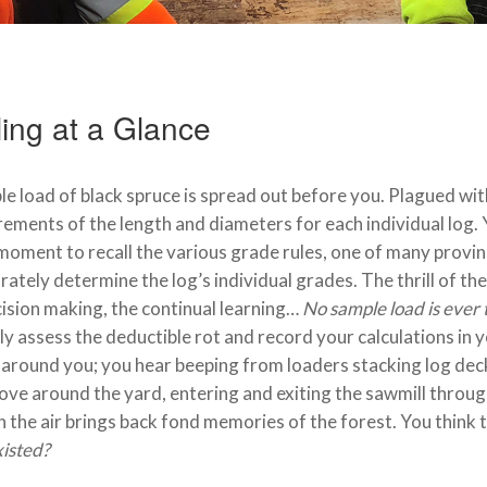
ing at a Glance
e load of black spruce is spread out before you. Plagued wit
ments of the length and diameters for each individual log. Y
moment to recall the various grade rules, one of many provinc
rately determine the log’s individual grades. The thrill of the 
ision making, the continual learning…
No sample load is ever 
ly assess the deductible rot and record your calculations in
around you; you hear beeping from loaders stacking log deck
ve around the yard, entering and exiting the sawmill through
 the air brings back fond memories of the forest. You think 
isted?