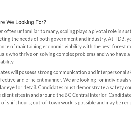
re We Looking For?
r often unfamiliar to many, scaling plays a pivotal role in s
ting the needs of both government and industry. At TDB, you 
ance of maintaining economic viability with the best forest
duals who thrive on solving complex problems and who have 
ability.
tes will possess strong communication and interpersonal skil
ffective and efficient manner. We are looking for individuals
lar eye for detail. Candidates must demonstrate a safety cons
 client sites in and around the BC Central Interior. Candida
 of shift hours; out-of-town work is possible and may be req