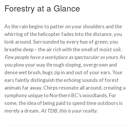
Forestry at a Glance
As the rain begins to patter on your shoulders and the
whirring of the helicopter fades into the distance, you
look around. Surrounded by every hue of green, you
breathe deep – the air rich with the smell of moist soil.
Few people have a workplace as spectacular as yours
. As
you plow your way through sloping, overgrown and
dense wet brush, bugs zip in and out of your ears. Your
ears faintly distinguish the echoing sounds of forest
animals far away. Chirps resonate all around, creating a
symphony unique to Northern BC’s woodlands. For
some, the idea of being paid to spend time outdoors is
merely a dream.
At TDB, this is your reality
.