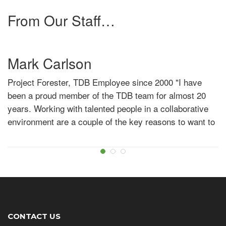
challenging work, and being rewarded with increased
From Our Staff…
opportunity for your efforts then look no further than
TDB."
Mark Carlson
Project Forester, TDB Employee since 2000
"I have
been a proud member of the TDB team for almost 20
years. Working with talented people in a collaborative
environment are a couple of the key reasons to want to
develop your career here!"
Kevin Bernadet
Forestry Technician, TDB Employee since 2019
"I
started at TDB in May 2019 – Since then TDB has been
a great employer. The staff and management are very
supportive and have helped me learn and grow along
CONTACT US