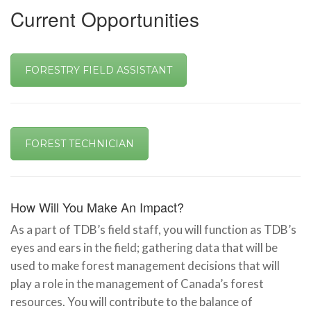
Current Opportunities
FORESTRY FIELD ASSISTANT
FOREST TECHNICIAN
How Will You Make An Impact?
As a part of TDB’s field staff, you will function as TDB’s
eyes and ears in the field; gathering data that will be
used to make forest management decisions that will
play a role in the management of Canada’s forest
resources. You will contribute to the balance of