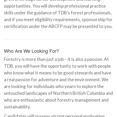
opportunities. You will develop professional practice
skills under the guidance of TDB’s forest professionals,
and if you meet eligibility requirements, sponsorship for
certification under the ABCFP may be presented to you.
Who Are We Looking For?
Forestry is more than just a job – it is also a passion. At
TDB, you will have the opportunity to work with people
who know what it means to be good stewards and have
a real passion for adventure and the environment. We
are looking for individuals who yearn to explore the
untouched landscapes of Northern British Columbia and
who are enthusiastic about forestry management and
sustainability.
Candidates will possess strong personal motivation