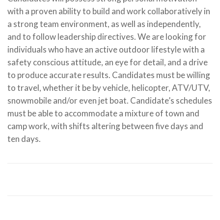
with a proven ability to build and work collaboratively in
a strong team environment, as well as independently,
and to follow leadership directives. We are looking for
individuals who have an active outdoor lifestyle with a
safety conscious attitude, an eye for detail, and a drive
to produce accurate results. Candidates must be willing
to travel, whether it be by vehicle, helicopter, ATV/UTV,
snowmobile and/or even jet boat. Candidate’s schedules
Jordan Thorkelson
must be able to accommodate a mixture of town and
camp work, with shifts altering between five days and
Forest Technician, Summer Student 2019 & Full Time
ten days.
TDB Employee since 2020
"As a new forest tech fresh
out of school, I wasn't sure how the job was going to be
and I didn't know any of the people. After completing a
field season, I can say that TDB is a place where
everything is done the right way, coworkers treat you
with respect, and opportunity is given to those who
work hard for it. If you love working outdoors, enjoy