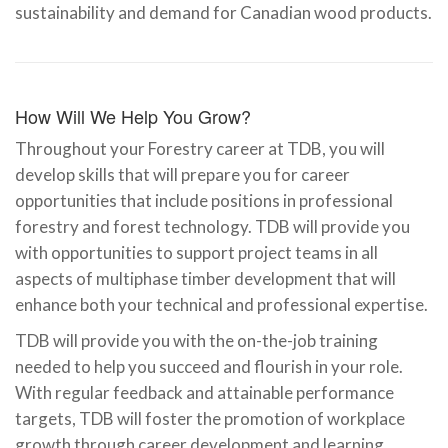
sustainability and demand for Canadian wood products.
How Will We Help You Grow?
Throughout your Forestry career at TDB, you will
develop skills that will prepare you for career
opportunities that include positions in professional
forestry and forest technology. TDB will provide you
with opportunities to support project teams in all
aspects of multiphase timber development that will
enhance both your technical and professional expertise.
TDB will provide you with the on-the-job training
needed to help you succeed and flourish in your role.
With regular feedback and attainable performance
targets, TDB will foster the promotion of workplace
growth through career development and learning