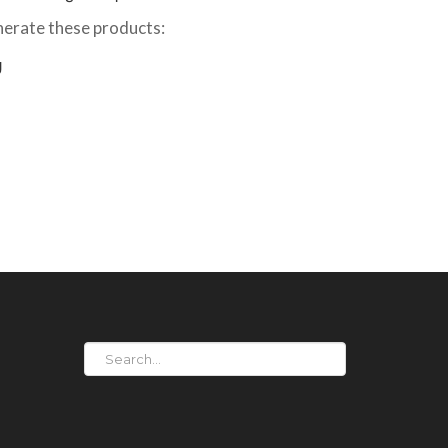
erate these products:
g