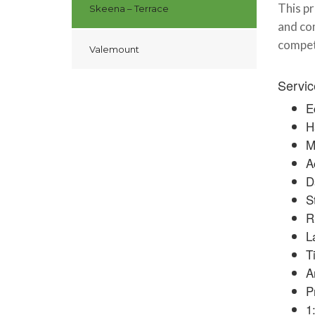
This pr
Skeena – Terrace
and com
compet
Valemount
Servic
E
H
M
A
D
S
R
L
T
A
P
1