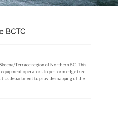
ce BCTC
keena/Terrace region of Northern BC. This
and equipment operators to perform edge tree
matics department to provide mapping of the