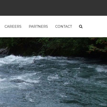
CAREERS
PARTNERS
CONTACT