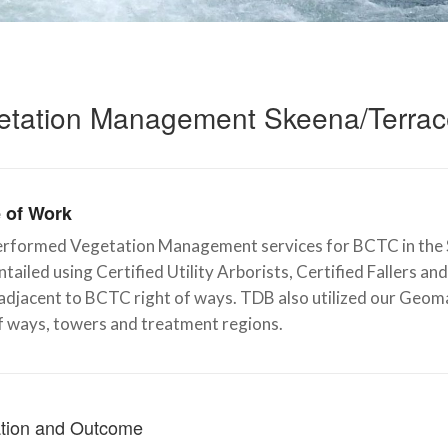
etation Management Skeena/Terra
 of Work
rformed Vegetation Management services for BCTC in the S
tailed using Certified Utility Arborists, Certified Fallers 
 adjacent to BCTC right of ways. TDB also utilized our Geo
f ways, towers and treatment regions.
tion and Outcome