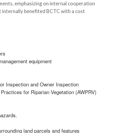
tments, emphasizing on internal cooperation
t internally benefited BCTC with a cost
ers
W management equipment
tor Inspection and Owner Inspection
 Practices for Riparian Vegetation (AWPRV)
hazards.
rrounding land parcels and features