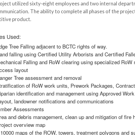
oject utilized sixty-eight employees and two internal depar
munication. The ability to complete all phases of the projec
itive product.
es Used:
dge Tree Falling adjacent to BCTC rights of way.
and falling using Certified Utility Arborists and Certified Fall
echanical Falling and RoW clearing using specialized Ro
ccess layout
anger Tree assessment and removal
tratification of RoW work units, Prework Packages, Contrac
iparian identification and management using Approved Work
ayout, landowner notifications and communications
imber Assessments
rea and debris management, clean up and mitigation of fire 
roject overview map
:10000 maps of the ROW, towers, treatment polygons and su