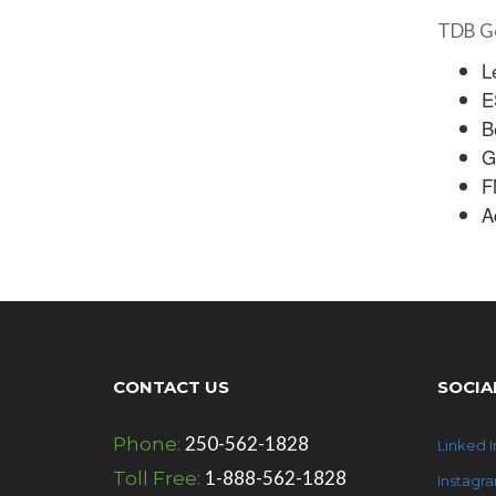
TDB Ge
L
E
B
G
F
A
CONTACT US
SOCIA
250-562-1828
Phone:
Linked I
1-888-562-1828
Toll Free:
Instagr