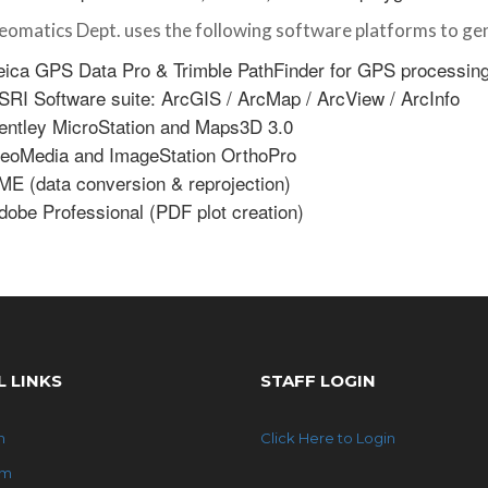
omatics Dept. uses the following software platforms to gen
eica GPS Data Pro & Trimble PathFinder for GPS processin
SRI Software suite: ArcGIS / ArcMap / ArcView / ArcInfo
entley MicroStation and Maps3D 3.0
eoMedia and ImageStation OrthoPro
ME (data conversion & reprojection)
dobe Professional (PDF plot creation)
L LINKS
STAFF LOGIN
n
Click Here to Login
am