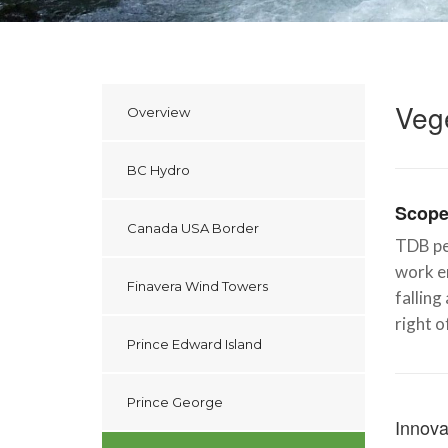
Veg
Overview
BC Hydro
Scope
Canada USA Border
TDB pe
work en
Finavera Wind Towers
falling
right o
Prince Edward Island
Prince George
Innova