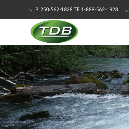
P: 250-562-1828 TF: 1-888-562-1828