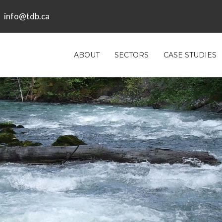
info@tdb.ca
ABOUT
SECTORS
CASE STUDIES