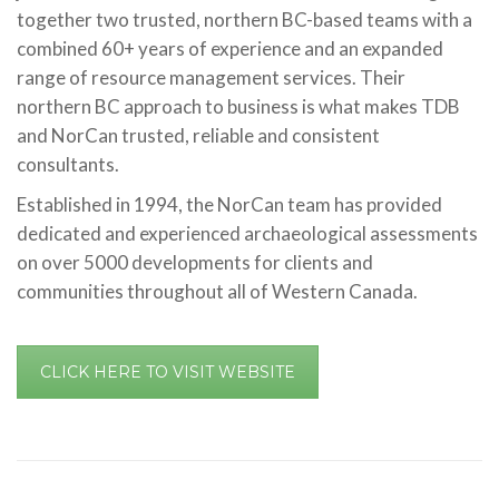
together two trusted, northern BC-based teams with a
combined 60+ years of experience and an expanded
range of resource management services. Their
northern BC approach to business is what makes TDB
and NorCan trusted, reliable and consistent
consultants.
Established in 1994, the NorCan team has provided
dedicated and experienced archaeological assessments
on over 5000 developments for clients and
communities throughout all of Western Canada.
CLICK HERE TO VISIT WEBSITE