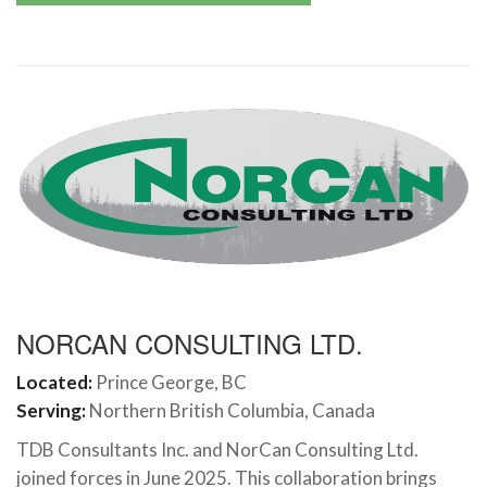
NORCAN CONSULTING LTD.
Located:
Prince George, BC
Serving:
Northern British Columbia, Canada
TDB Consultants Inc. and NorCan Consulting Ltd.
joined forces in June 2025. This collaboration brings