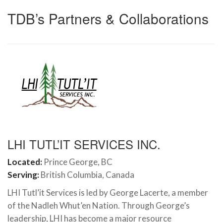
TDB’s Partners & Collaborations
LHI TUTL’IT SERVICES INC.
Located:
Prince George, BC
Serving:
British Columbia, Canada
LHI Tutl’it Services is led by George Lacerte, a member
of the Nadleh Whut’en Nation. Through George’s
leadership, LHI has become a major resource