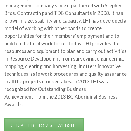
management company since it partnered with Stephen
Bros. Contracting and TDB Consultants in 2008. It has
grown in size, stability and capacity. LHI has developed a
model of working with other bands to create
opportunities for their members’ employment and to
build up the local work force. Today, LHI provides the
resources and equipment to plan and carry out activities
in Resource Developemnt from surveying, engineering,
mapping, clearing and harvesting. It offers innovative
techniques, safe work procedures and quality assurance
in all the projects it undertakes. In 2013 LHI was
recognized for Outstanding Business
Achievement from the 2013 BC Aboriginal Business
Awards.
CLICK HERE TO VISIT WEBSITE