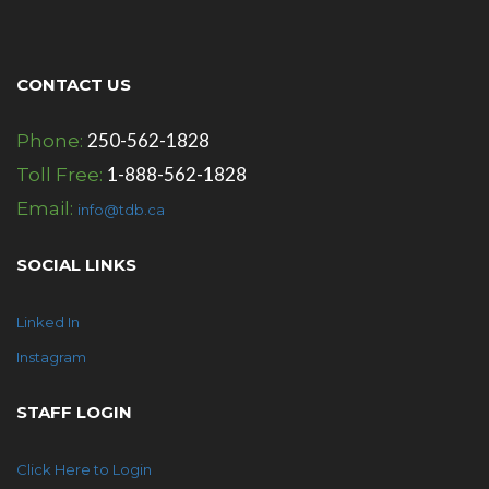
CONTACT US
250-562-1828
Phone:
1-888-562-1828
Toll Free:
Email:
info@tdb.ca
SOCIAL LINKS
Linked In
Instagram
STAFF LOGIN
Click Here to Login