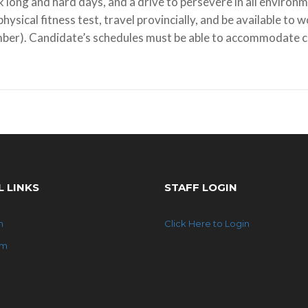
 long and hard days, and a drive to persevere in all environm
physical fitness test, travel provincially, and be available to 
ber). Candidate’s schedules must be able to accommodate ca
L LINKS
STAFF LOGIN
n
Click Here to Login
am