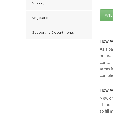
Scaling
WIL
Vegetation
Supporting Departments
How W
As a pa
our val
contain
areas i
complet
How W
New or 
standar
to fill