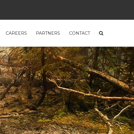
CAREERS
PARTNERS
CONTACT