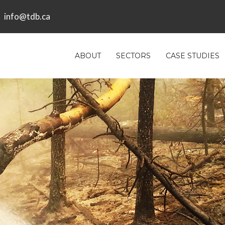
info@tdb.ca
ABOUT
SECTORS
CASE STUDIES