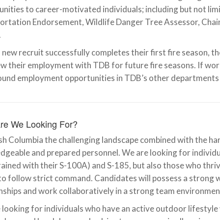
nities to career-motivated individuals; including but not limit
ortation Endorsement, Wildlife Danger Tree Assessor, Cha
.
 new recruit successfully completes their first fire season, the
w their employment with TDB for future fire seasons. If work 
ound employment opportunities in TDB’s other departments 
re We Looking For?
ish Columbia the challenging landscape combined with the ha
geable and prepared personnel. We are looking for individua
rained with their S-100A) and S-185, but also those who thri
 to follow strict command. Candidates will possess a strong wo
nships and work collaboratively in a strong team environmen
looking for individuals who have an active outdoor lifestyle 