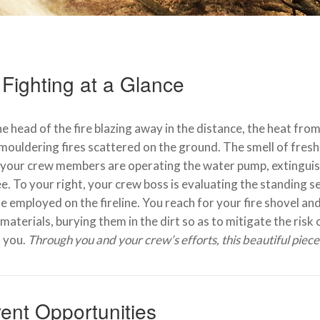
 Fighting at a Glance
e head of the fire blazing away in the distance, the heat from
mouldering fires scattered on the ground. The smell of freshl
your crew members are operating the water pump, extinguish
ee. To your right, your crew boss is evaluating the standing 
e employed on the fireline. You reach for your fire shovel an
materials, burying them in the dirt so as to mitigate the risk 
 you.
Through you and your crew’s efforts, this beautiful piec
ent Opportunities