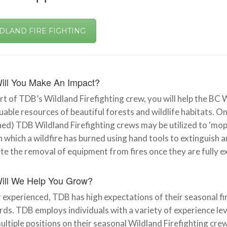
DLAND FIRE FIGHTING
ill You Make An Impact?
rt of TDB’s Wildland Firefighting crew, you will help the BC 
uable resources of beautiful forests and wildlife habitats. Onc
ed) TDB Wildland Firefighting crews may be utilized to ‘mop-
n which a wildfire has burned using hand tools to extinguish
e the removal of equipment from fires once they are fully e
ill We Help You Grow?
experienced, TDB has high expectations of their seasonal fire
ds. TDB employs individuals with a variety of experience lev
 multiple positions on their seasonal Wildland Firefighting c