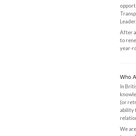
opportu
Transp
Leader
After a
to rene
year-r
Who A
In Brit
knowled
(or ret
ability
relatio
We are 