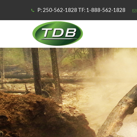
P: 250-562-1828 TF: 1-888-562-1828