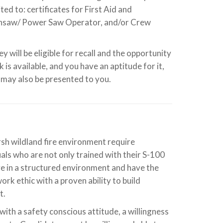
ed to: certificates for First Aid and
insaw/ Power Saw Operator, and/or Crew
y will be eligible for recall and the opportunity
is available, and you have an aptitude for it,
may also be presented to you.
rsh wildland fire environment require
ls who are not only trained with their S-100
ve in a structured environment and have the
rk ethic with a proven ability to build
t.
with a safety conscious attitude, a willingness