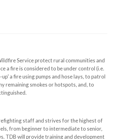
Wildfire Service protect rural communities and
e a fire is considered to be under control (i.e.
up’ a fire using pumps and hose lays, to patrol
 any remaining smokes or hotspots, and, to
xtinguished.
fighting staff and strives for the highest of
els, from beginner to intermediate to senior,
rews. TDB will provide training and development