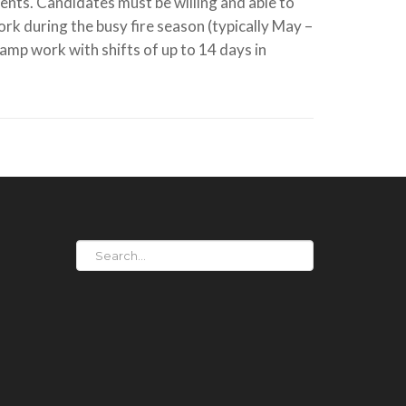
ents. Candidates must be willing and able to
work during the busy fire season (typically May –
mp work with shifts of up to 14 days in