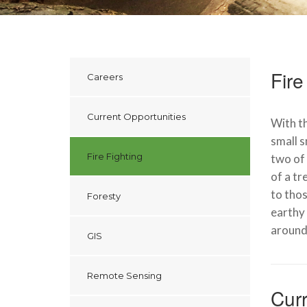
Fire
Careers
Current Opportunities
With th
small s
Fire Fighting
two of 
of a tr
to thos
Foresty
earthy 
around
GIS
Remote Sensing
Curr