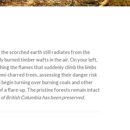
 the scorched earth still radiates from the
y burned timber wafts in the air. On your left,
ing the flames that suddenly climb the limbs
semi-charred trees, assessing their danger risk
d begin turning over burning coals and other
of a flare-up. The pristine forests remain intact
e of British Columbia has been preserved.