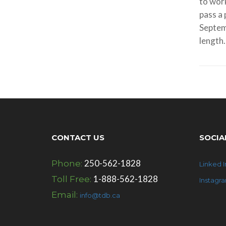
to work
pass a 
Septem
length.
CONTACT US
SOCIA
250-562-1828
Phone:
Linked I
1-888-562-1828
Toll Free:
Instagr
Email:
info@tdb.ca