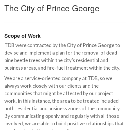
The City of Prince George
Scope of Work
TDB were contracted by the City of Prince George to
devise and implement a plan for the removal of dead
pine beetle trees within the city’s residential and
business areas, and fire-fuel treatment within the city.
We are a service-oriented company at TDB, so we
always work closely with our clients and the
communities that might be affected by our project
work. In this instance, the area to be treated included
both residential and business zones of the community.
By communicating openly and regularly with all those
involved, we are able to build positive relationships that