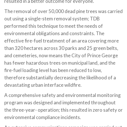
resulted in a better outcome for everyone.
The removal of over 50,000 dead pine trees was carried
out using a single-stem removal system; TDB
performed this technique to meet the needs of
environmental obligations and constraints. The
effective fire-fuel treatment of an area covering more
than 320 hectares across 30 parks and 25 green belts,
and cemeteries, now means the City of Prince George
has fewer hazardous trees on municipal land, and the
fire-fuel loading level has been reduced to low,
therefore substantially decreasing the likelihood of a
devastating urban interface wildfire.
A comprehensive safety and environmental monitoring
program was designed and implemented throughout
the three-year- operation; this resulted in zero safety or
environmental compliance incidents.