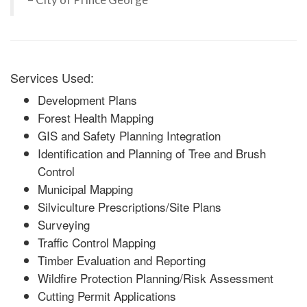
Services Used:
Development Plans
Forest Health Mapping
GIS and Safety Planning Integration
Identification and Planning of Tree and Brush
Control
Municipal Mapping
Silviculture Prescriptions/Site Plans
Surveying
Traffic Control Mapping
Timber Evaluation and Reporting
Wildfire Protection Planning/Risk Assessment
Cutting Permit Applications