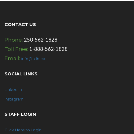
CONTACT US
250-562-1828
Phone:
1-888-562-1828
Toll Free:
Email:
info@tdb.ca
SOCIAL LINKS
Linked In
Instagram
STAFF LOGIN
Click Here to Login