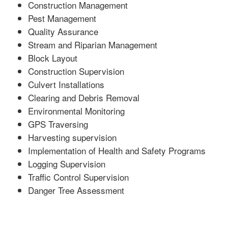
Construction Management
Pest Management
Quality Assurance
Stream and Riparian Management
Block Layout
Construction Supervision
Culvert Installations
Clearing and Debris Removal
Environmental Monitoring
GPS Traversing
Harvesting supervision
Implementation of Health and Safety Programs
Logging Supervision
Traffic Control Supervision
Danger Tree Assessment