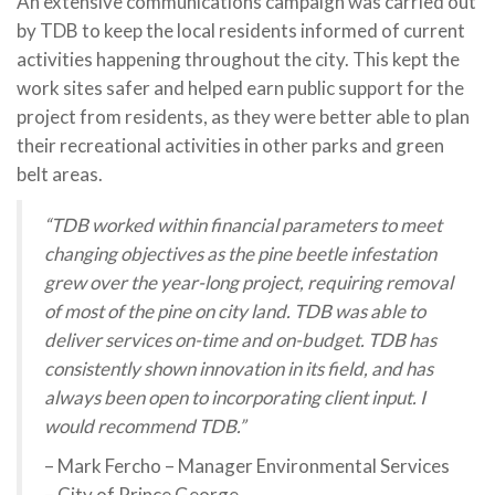
An extensive communications campaign was carried out
by TDB to keep the local residents informed of current
activities happening throughout the city. This kept the
work sites safer and helped earn public support for the
project from residents, as they were better able to plan
their recreational activities in other parks and green
belt areas.
“TDB worked within financial parameters to meet
changing objectives as the pine beetle infestation
grew over the year-long project, requiring removal
of most of the pine on city land. TDB was able to
deliver services on-time and on-budget. TDB has
consistently shown innovation in its field, and has
always been open to incorporating client input. I
would recommend TDB.”
– Mark Fercho – Manager Environmental Services
– City of Prince George