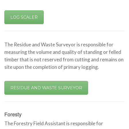
LOG SCALER
The Residue and Waste Surveyor is responsible for
measuring the volume and quality of standing or felled
timber that is not reserved from cutting and remains on
site upon the completion of primary logging.
RESIDUE AND WASTE SURVEYOR
Foresty
The Forestry Field Assistant is responsible for