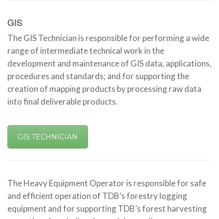
GIS
The GIS Technician is responsible for performing a wide
range of intermediate technical work in the
development and maintenance of GIS data, applications,
procedures and standards; and for supporting the
creation of mapping products by processing raw data
into final deliverable products.
GIS TECHNICIAN
The Heavy Equipment Operator is responsible for safe
and efficient operation of TDB’s forestry logging
equipment and for supporting TDB’s forest harvesting