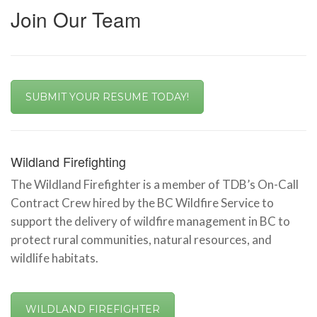
Join Our Team
SUBMIT YOUR RESUME TODAY!
Wildland Firefighting
The Wildland Firefighter is a member of TDB’s On-Call
Contract Crew hired by the BC Wildfire Service to
support the delivery of wildfire management in BC to
protect rural communities, natural resources, and
wildlife habitats.
WILDLAND FIREFIGHTER