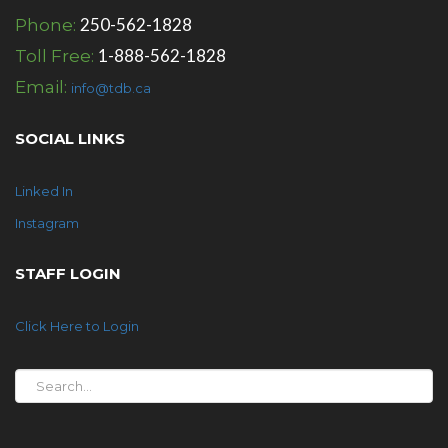
250-562-1828
Phone:
1-888-562-1828
Toll Free:
Email:
info@tdb.ca
SOCIAL LINKS
Linked In
Instagram
STAFF LOGIN
Click Here to Login