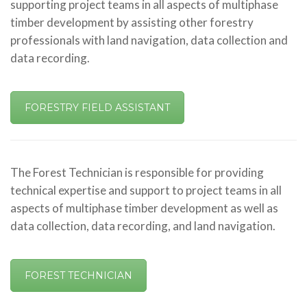
supporting project teams in all aspects of multiphase
timber development by assisting other forestry
professionals with land navigation, data collection and
data recording.
FORESTRY FIELD ASSISTANT
The Forest Technician is responsible for providing
technical expertise and support to project teams in all
aspects of multiphase timber development as well as
data collection, data recording, and land navigation.
FOREST TECHNICIAN