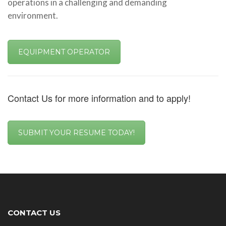
operations in a challenging and demanding
environment.
EQUIPMENT OPERATOR
Contact Us for more information and to apply!
SUBMIT YOUR RESUME TODAY!
CONTACT US