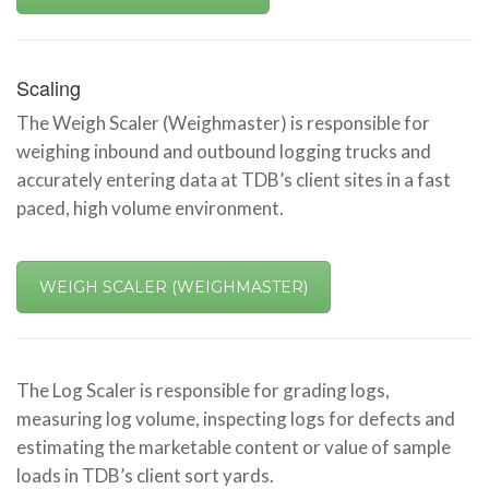
Scaling
The Weigh Scaler (Weighmaster) is responsible for
weighing inbound and outbound logging trucks and
accurately entering data at TDB’s client sites in a fast
paced, high volume environment.
WEIGH SCALER (WEIGHMASTER)
The Log Scaler is responsible for grading logs,
measuring log volume, inspecting logs for defects and
estimating the marketable content or value of sample
loads in TDB’s client sort yards.